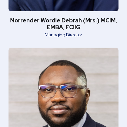
Norrender Wordie Debrah (Mrs.) MCIM,
EMBA, FCIIG
Managing Director