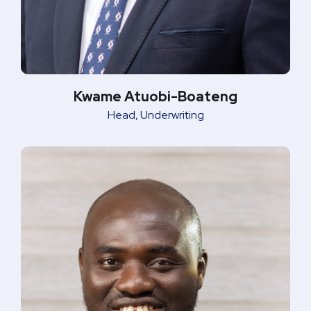
Kwame Atuobi-Boateng
Head, Underwriting