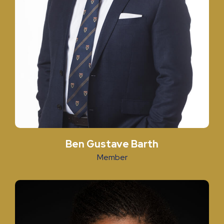
Ben Gustave Barth
Member