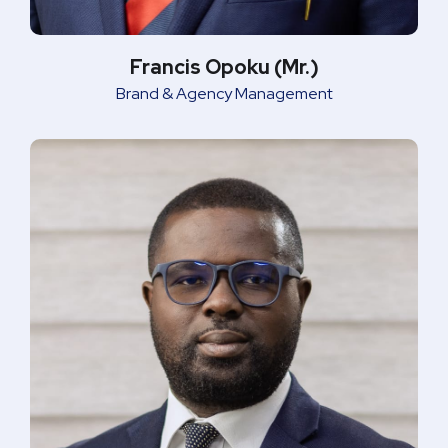
Francis Opoku (Mr.)
Brand & Agency Management