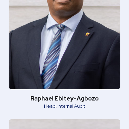
Raphael Ebitey-Agbozo
Head, Internal Audit