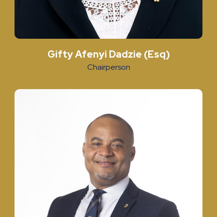
Gifty Afenyi Dadzie (Esq)
Chairperson