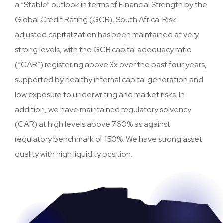
a “Stable” outlook in terms of Financial Strength by the
Global Credit Rating (GCR), South Africa. Risk
adjusted capitalization has been maintained at very
strong levels, with the GCR capital adequacy ratio
(“CAR”) registering above 3x over the past four years,
supported by healthy internal capital generation and
low exposure to underwriting and market risks. In
addition, we have maintained regulatory solvency
(CAR) at high levels above 760% as against
regulatory benchmark of 150%. We have strong asset
quality with high liquidity position.