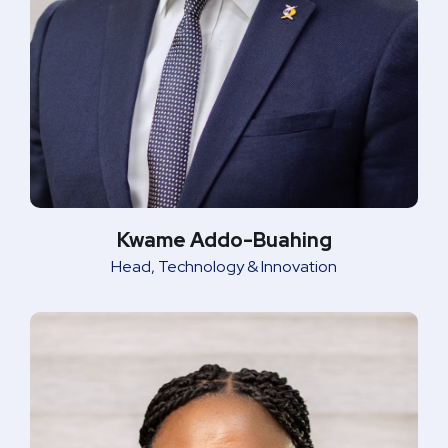
Kwame Addo-Buahing
Head, Technology & Innovation