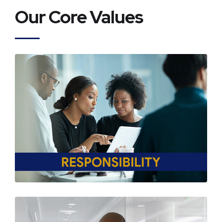
Our Core Values