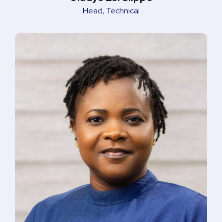
Head, Technical