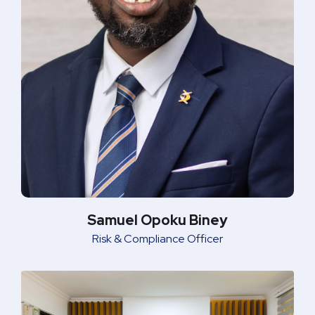
Samuel Opoku Biney
Risk & Compliance Officer