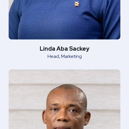
Linda Aba Sackey
Head, Marketing