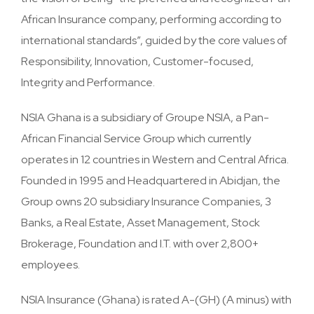
African Insurance company, performing according to
international standards”, guided by the core values of
Responsibility, Innovation, Customer-focused,
Integrity and Performance.
NSIA Ghana is a subsidiary of Groupe NSIA, a Pan-
African Financial Service Group which currently
operates in 12 countries in Western and Central Africa.
Founded in 1995 and Headquartered in Abidjan, the
Group owns 20 subsidiary Insurance Companies, 3
Banks, a Real Estate, Asset Management, Stock
Brokerage, Foundation and I.T. with over 2,800+
employees.
NSIA Insurance (Ghana) is rated A-(GH) (A minus) with