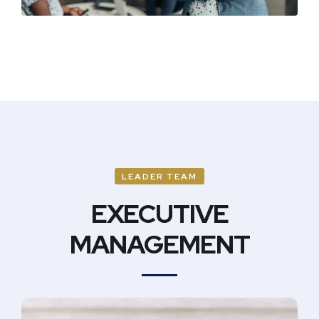
LEADER TEAM
EXECUTIVE
MANAGEMENT