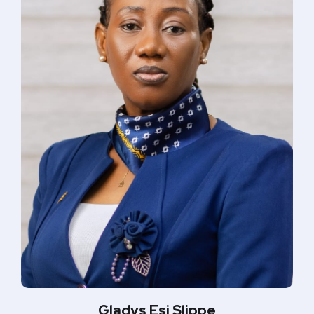
Gladys Esi Slippe