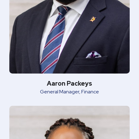
Aaron Packeys
General Manager, Finance