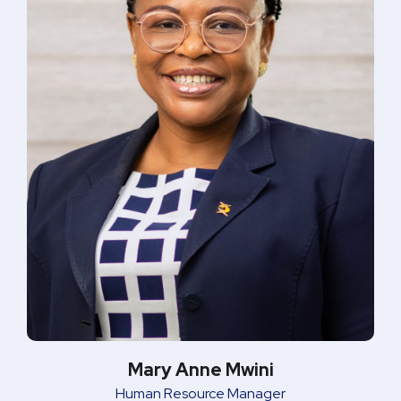
Mary Anne Mwini
Human Resource Manager