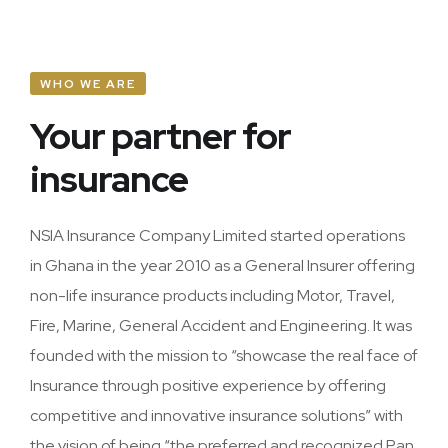
Home Owners
Accident & Engineering
WHO WE ARE
Your partner for
Marine
insurance
Plant & Machinery
Personal Accident
NSIA Insurance Company Limited started operations
in Ghana in the year 2010 as a General Insurer offering
Assets All Risk
non-life insurance products including Motor, Travel,
Fire, Marine, General Accident and Engineering. It was
founded with the mission to “showcase the real face of
Insurance through positive experience by offering
competitive and innovative insurance solutions” with
the vision of being “the preferred and recognized Pan