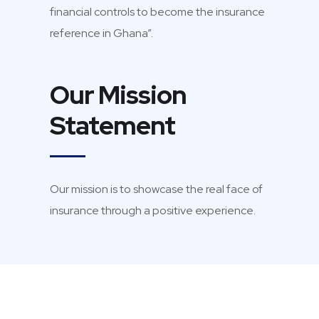
financial controls to become the insurance
reference in Ghana”.
Our Mission
Statement
Our mission is to showcase the real face of
insurance through a positive experience.