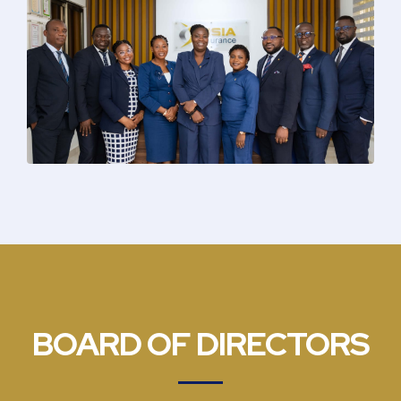
BOARD OF DIRECTORS