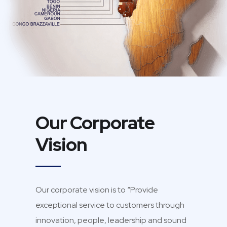
Our Corporate
Vision
Our corporate vision is to “Provide
exceptional service to customers through
innovation, people, leadership and sound