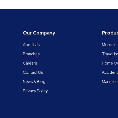
Our Company
Produ
About Us
Motor In
Branches
Travel I
Careers
Home Ow
Contact Us
Accident
News & Blog
Marine I
Privacy Policy