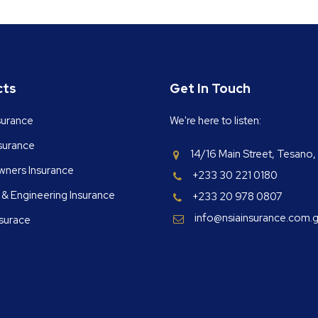
cts
Get In Touch
surance
We're here to listen:
nsurance
14/16 Main Street, Tesano,
ners Insurance
+233 30 221 0180
 & Engineering Insurance
+233 20 978 0807
info@nsiainsurance.com.
nsurace