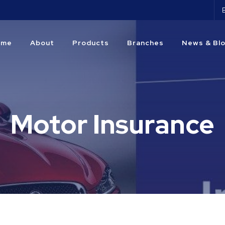
ome
About
Products
Branches
News & Bl
Motor Insurance