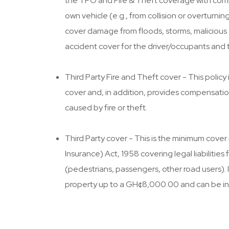
the TPO and Fire & Theft coverage with com
own vehicle (e.g., from collision or overturn
cover damage from floods, storms, malicious a
accident cover for the driver/occupants and 
Third Party Fire and Theft cover - This policy 
cover and, in addition, provides compensatio
caused by fire or theft.
Third Party cover - This is the minimum cover
Insurance) Act, 1958 covering legal liabilities f
(pedestrians, passengers, other road users). 
property up to a GH¢8,000.00 and can be i