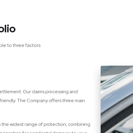
olio
ble to three factors:
 settlement. Our claims processing and
friendly. The Company offers three main
 the widest range of protection, combining