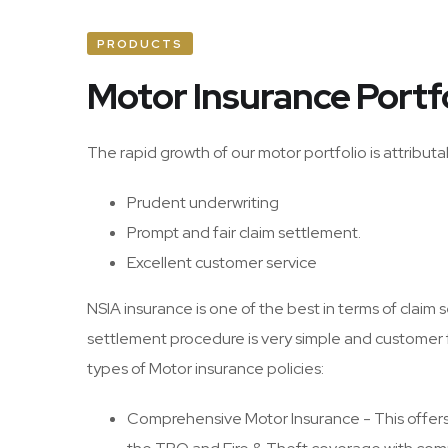
PRODUCTS
Motor Insurance Portf
The rapid growth of our motor portfolio is attributa
Prudent underwriting
Prompt and fair claim settlement.
Excellent customer service
NSIA insurance is one of the best in terms of claim
settlement procedure is very simple and customer 
types of Motor insurance policies:
Comprehensive Motor Insurance - This offers