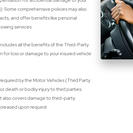
pensation for accidental damage to your
ing). Some comprehensive policies may also
cts, and offer benefits like personal
towing services.
includes all the benefits of the Third-Party
n for loss or damage to your insured vehicle
 required by the Motor Vehicles (Third Party
or death or bodily injury to third parties
It also covers damage to third-party
ncreased upon request