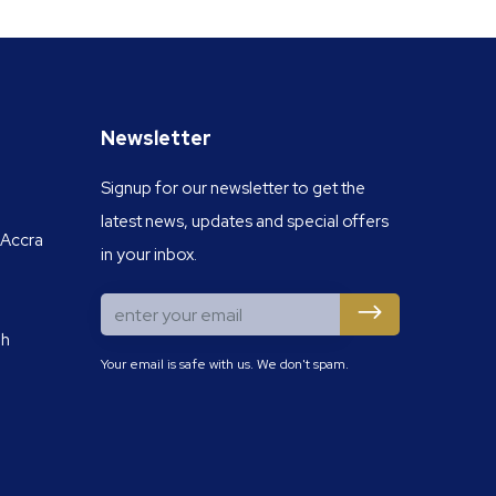
Newsletter
Signup for our newsletter to get the
latest news, updates and special offers
 Accra
in your inbox.
gh
Your email is safe with us. We don't spam.