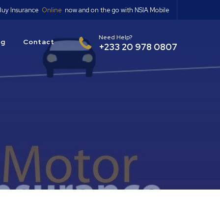
Buy Insurance
Online
now and on the go with NSIA Mobile
Need Help?
og
Contact
+233 20 978 0807