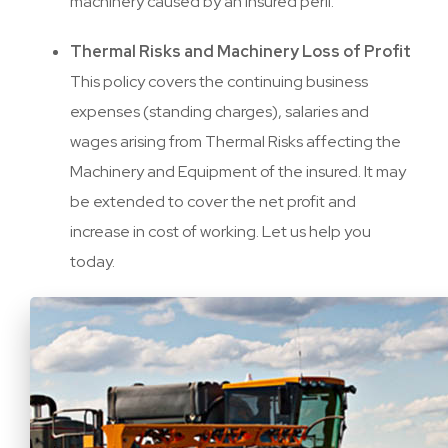
machinery caused by an insured peril.
Thermal Risks and Machinery Loss of Profit
This policy covers the continuing business
expenses (standing charges), salaries and
wages arising from Thermal Risks affecting the
Machinery and Equipment of the insured. It may
be extended to cover the net profit and
increase in cost of working. Let us help you
today.