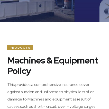
Home Owners
Accident & Engineering
Marine
Plant & Machinery
PRODUCTS
Personal Accident
Machines & Equipment
Policy
Assets All Risk
This provides a comprehensive insurance cover
against sudden and unforeseen physical loss of or
damage to Machines and equipment as result of
causes such as short – circuit, over – voltage surges