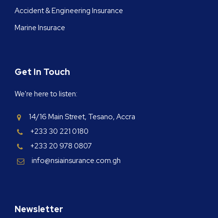
Accident & Engineering Insurance
Marine Insurace
Get In Touch
We're here to listen:
14/16 Main Street, Tesano, Accra
+233 30 221 0180
+233 20 978 0807
info@nsiainsurance.com.gh
Newsletter