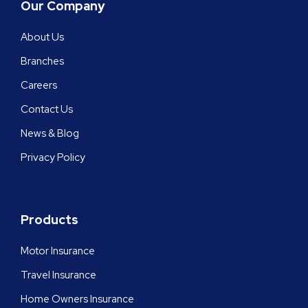
Our Company
About Us
Branches
Careers
Contact Us
News & Blog
Privacy Policy
Products
Motor Insurance
Travel Insurance
Home Owners Insurance