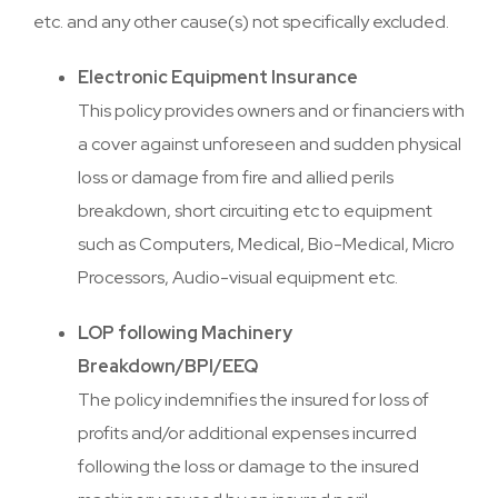
etc. and any other cause(s) not specifically excluded.
Electronic Equipment Insurance
This policy provides owners and or financiers with
a cover against unforeseen and sudden physical
loss or damage from fire and allied perils
breakdown, short circuiting etc to equipment
such as Computers, Medical, Bio-Medical, Micro
Processors, Audio-visual equipment etc.
LOP following Machinery
Breakdown/BPI/EEQ
The policy indemnifies the insured for loss of
profits and/or additional expenses incurred
following the loss or damage to the insured